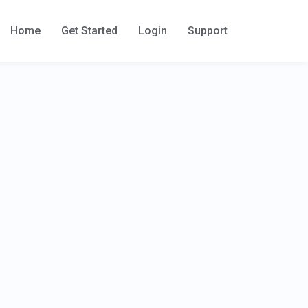
Home
Get Started
Login
Support